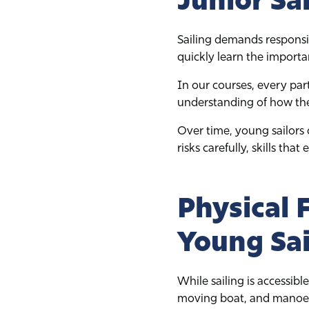
Sailing demands responsi
quickly learn the importa
In our courses, every part
understanding of how thei
Over time, young sailors
risks carefully, skills that
Physical 
Young Sai
While sailing is accessible
moving boat, and manoeuv