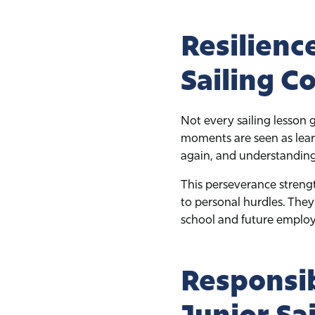
Resilienc
Sailing C
Not every sailing lesson
moments are seen as learn
again, and understanding
This perseverance strengt
to personal hurdles. They
school and future emplo
Responsib
Junior Sa