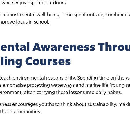
 while enjoying time outdoors.
o boost mental well-being. Time spent outside, combined wi
mprove focus in school.
ental Awareness Thro
iling Courses
teach environmental responsibility. Spending time on the wa
ors emphasise protecting waterways and marine life. Young 
ironment, often carrying these lessons into daily habits.
ness encourages youths to think about sustainability, mak
 their communities.