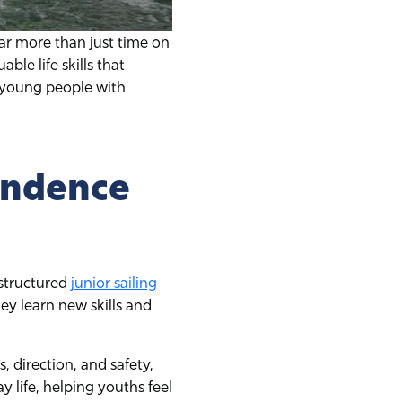
 far more than just time on
ble life skills that
e young people with
endence
 structured
junior sailing
ey learn new skills and
, direction, and safety,
 life, helping youths feel