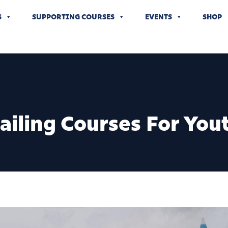
S
SUPPORTING COURSES
EVENTS
SHOP
Sailing Courses For You