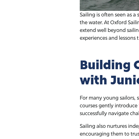
Sailing is often seen as a 
the water. At Oxford Sail
extend well beyond sailin
experiences and lessons t
Building
with Juni
For many young sailors, s
courses gently introduce 
successfully navigate cha
Sailing also nurtures inde
encouraging them to trust