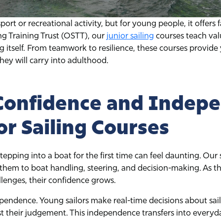
sport or recreational activity, but for young people, it offers
ing Training Trust (OSTT), our
junior sailing
courses teach valua
g itself. From teamwork to resilience, these courses provid
hey will carry into adulthood.
 Confidence and Indep
or Sailing Courses
tepping into a boat for the first time can feel daunting. Our
them to boat handling, steering, and decision-making. As th
llenges, their confidence grows.
pendence. Young sailors make real-time decisions about sails
 their judgement. This independence transfers into everyday