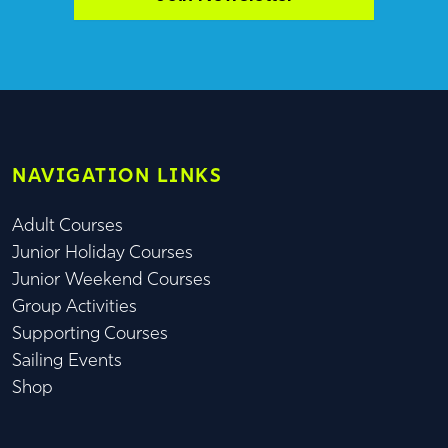
NAVIGATION LINKS
Adult Courses
Junior Holiday Courses
Junior Weekend Courses
Group Activities
Supporting Courses
Sailing Events
Shop