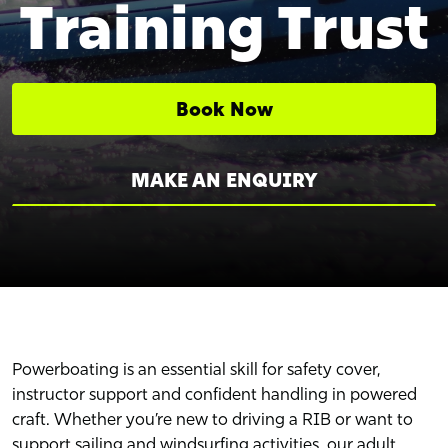
Training Trust
Book Now
MAKE AN ENQUIRY
Powerboating is an essential skill for safety cover,
instructor support and confident handling in powered
craft. Whether you’re new to driving a RIB or want to
support sailing and windsurfing activities, our adult