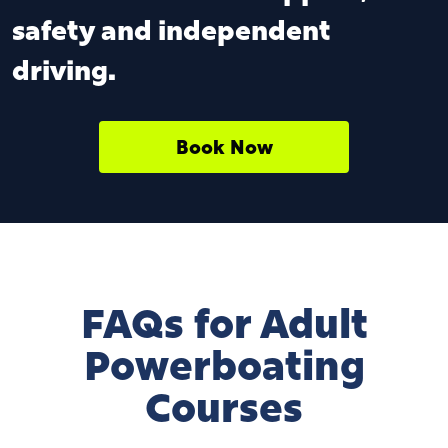
safety and independent
driving.
Book Now
FAQs for Adult
Powerboating
Courses