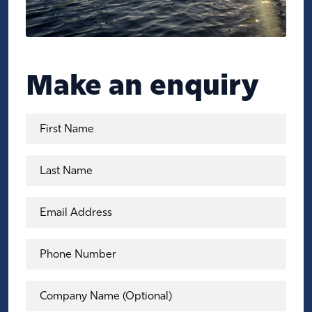
Make an enquiry
First Name
Last Name
Email Address
Phone Number
Company Name (Optional)