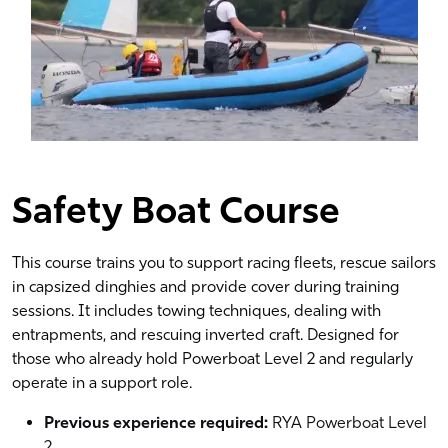
Safety Boat Course
This course trains you to support racing fleets, rescue sailors
in capsized dinghies and provide cover during training
sessions. It includes towing techniques, dealing with
entrapments, and rescuing inverted craft. Designed for
those who already hold Powerboat Level 2 and regularly
operate in a support role.
Previous experience required:
RYA Powerboat Level
2