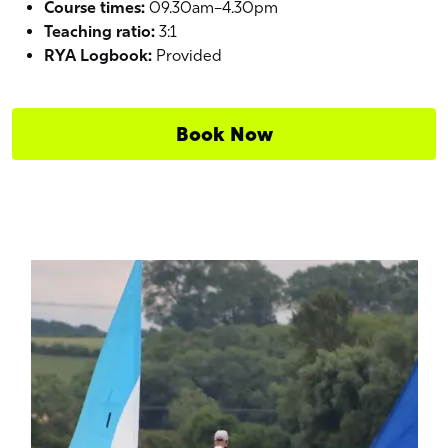
Course times:
09.30am–4.30pm
Teaching ratio:
3:1
RYA Logbook:
Provided
Book Now