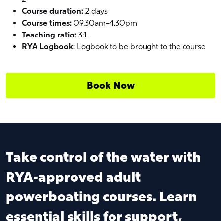
Course duration:
2 days
Course times:
09.30am–4.30pm
Teaching ratio:
3:1
RYA Logbook:
Logbook to be brought to the course
Book Now
Take control of the water with
RYA-approved adult
powerboating courses. Learn
essential skills for support,