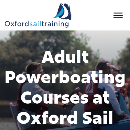
Adult
Powerboating
Courses at
Oxford Sail