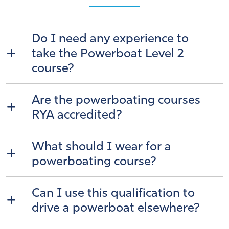
Do I need any experience to
take the Powerboat Level 2
course?
Are the powerboating courses
RYA accredited?
What should I wear for a
powerboating course?
Can I use this qualification to
drive a powerboat elsewhere?