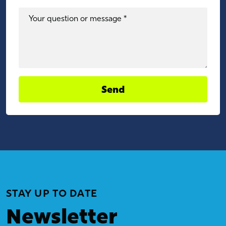
Your question or message *
Send
STAY UP TO DATE
Newsletter