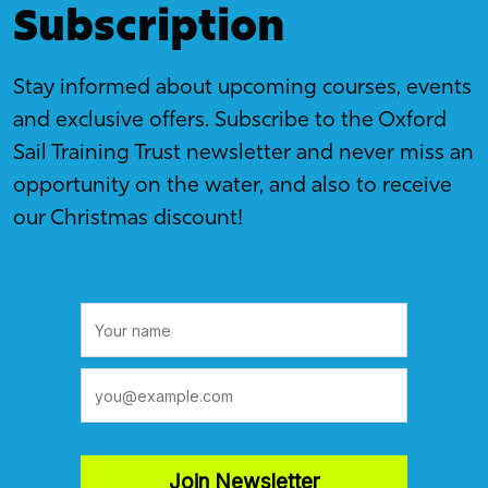
Subscription
Stay informed about upcoming courses, events
and exclusive offers. Subscribe to the Oxford
Sail Training Trust newsletter and never miss an
opportunity on the water, and also to receive
our Christmas discount!
Join Newsletter