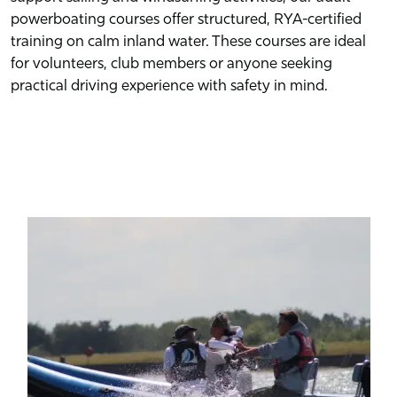
powerboating courses offer structured, RYA-certified
training on calm inland water. These courses are ideal
for volunteers, club members or anyone seeking
practical driving experience with safety in mind.