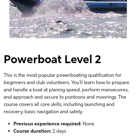
Powerboat Level 2
This is the most popular powerboating qualification for
beginners and club volunteers. You’ll learn how to prepare
and handle a boat at planing speed, perform manoeuvres,
and approach and secure to pontoons and moorings. The
course covers all core skills, including launching and
recovery, basic navigation and safety.
Previous experience required:
None
Course duration:
2 days