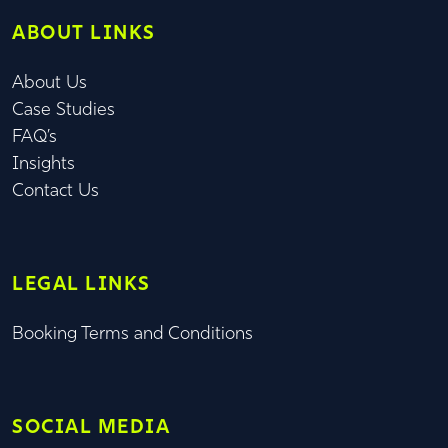
ABOUT LINKS
About Us
Case Studies
FAQ’s
Insights
Contact Us
LEGAL LINKS
Booking Terms and Conditions
SOCIAL MEDIA