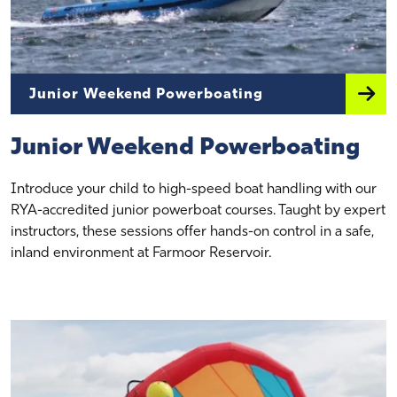
Junior Weekend Powerboating
Junior Weekend Powerboating
Introduce your child to high-speed boat handling with our
RYA-accredited junior powerboat courses. Taught by expert
instructors, these sessions offer hands-on control in a safe,
inland environment at Farmoor Reservoir.