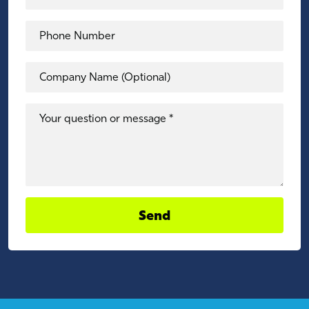
Phone Number
Company Name (Optional)
Your question or message *
Send