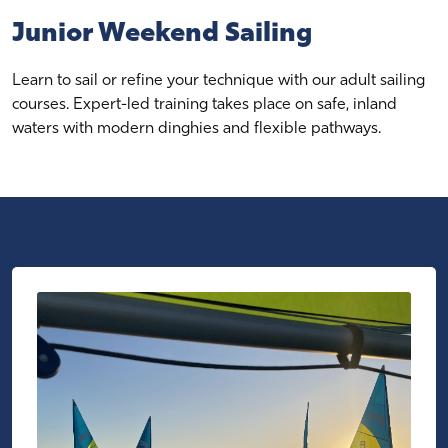
Junior Weekend Sailing
Learn to sail or refine your technique with our adult sailing
courses. Expert-led training takes place on safe, inland
waters with modern dinghies and flexible pathways.