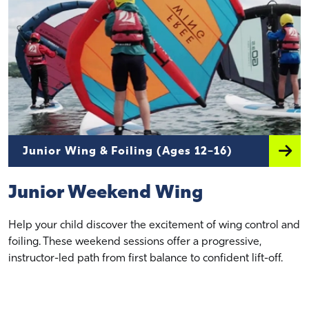
Junior Wing & Foiling (Ages 12–16)
Junior Weekend Wing
Help your child discover the excitement of wing control and
foiling. These weekend sessions offer a progressive,
instructor-led path from first balance to confident lift-off.