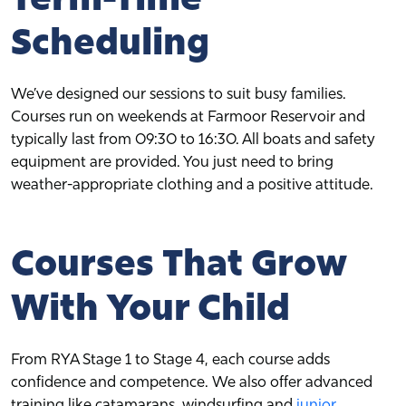
Scheduling
We’ve designed our sessions to suit busy families.
Courses run on weekends at Farmoor Reservoir and
typically last from 09:30 to 16:30. All boats and safety
equipment are provided. You just need to bring
weather-appropriate clothing and a positive attitude.
Courses That Grow
With Your Child
From RYA Stage 1 to Stage 4, each course adds
confidence and competence. We also offer advanced
training like catamarans, windsurfing and
junior