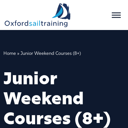
Home
»
Junior Weekend Courses (8+)
Junior
Weekend
Courses (8+)