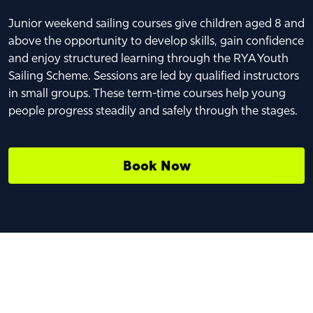
Junior weekend sailing courses give children aged 8 and
above the opportunity to develop skills, gain confidence
and enjoy structured learning through the RYA Youth
Sailing Scheme. Sessions are led by qualified instructors
in small groups. These term-time courses help young
people progress steadily and safely through the stages.
Book Now