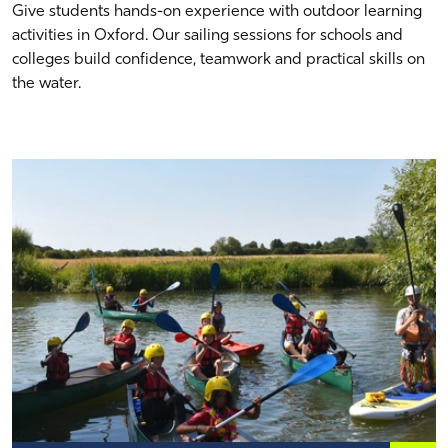
Give students hands-on experience with outdoor learning
activities in Oxford. Our sailing sessions for schools and
colleges build confidence, teamwork and practical skills on
the water.