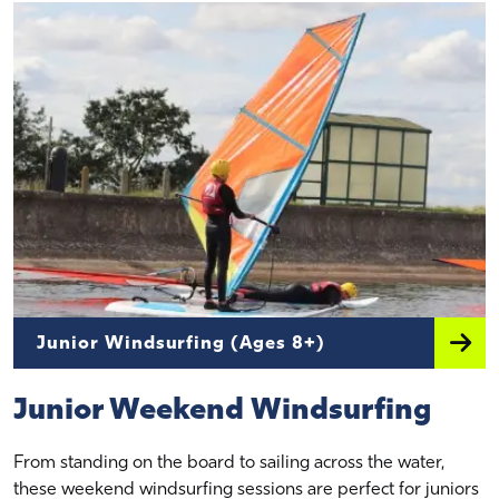
Junior Windsurfing (Ages 8+)
Junior Weekend Windsurfing
From standing on the board to sailing across the water,
these weekend windsurfing sessions are perfect for juniors