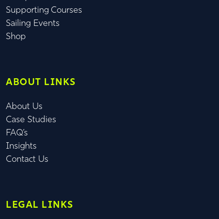
Supporting Courses
Sailing Events
Shop
ABOUT LINKS
About Us
Case Studies
FAQ’s
Insights
Contact Us
LEGAL LINKS