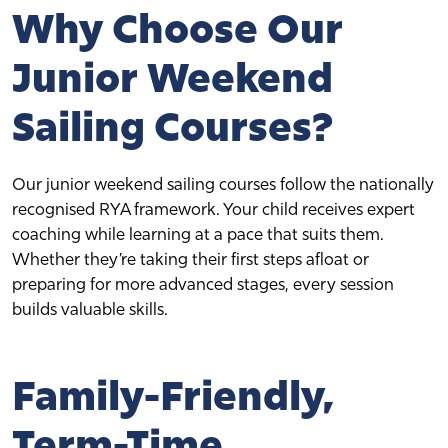
Why Choose Our
Junior Weekend
Sailing Courses?
Our junior weekend sailing courses follow the nationally
recognised RYA framework. Your child receives expert
coaching while learning at a pace that suits them.
Whether they’re taking their first steps afloat or
preparing for more advanced stages, every session
builds valuable skills.
Family-Friendly,
Term-Time