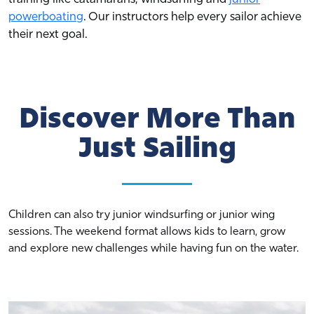
powerboating
. Our instructors help every sailor achieve
their next goal.
Discover More Than
Just Sailing
Children can also try junior windsurfing or junior wing
sessions. The weekend format allows kids to learn, grow
and explore new challenges while having fun on the water.