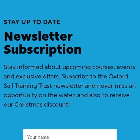
STAY UP TO DATE
Newsletter
Subscription
Stay informed about upcoming courses, events
and exclusive offers. Subscribe to the Oxford
Sail Training Trust newsletter and never miss an
opportunity on the water, and also to receive
our Christmas discount!