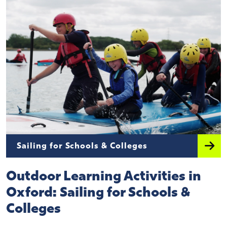
Sailing for Schools & Colleges
Outdoor Learning Activities in
Oxford: Sailing for Schools &
Colleges