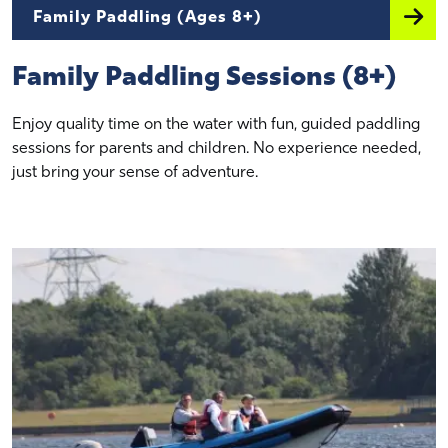
Family Paddling (Ages 8+)
Family Paddling Sessions (8+)
Enjoy quality time on the water with fun, guided paddling
sessions for parents and children. No experience needed,
just bring your sense of adventure.