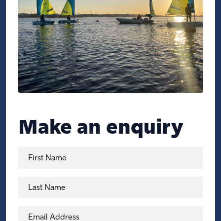
Make an enquiry
First Name
Last Name
Email Address