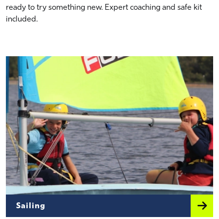
ready to try something new. Expert coaching and safe kit
included.
Sailing