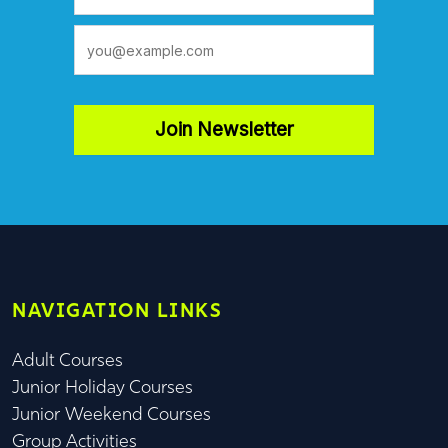
Join Newsletter
NAVIGATION LINKS
Adult Courses
Junior Holiday Courses
Junior Weekend Courses
Group Activities