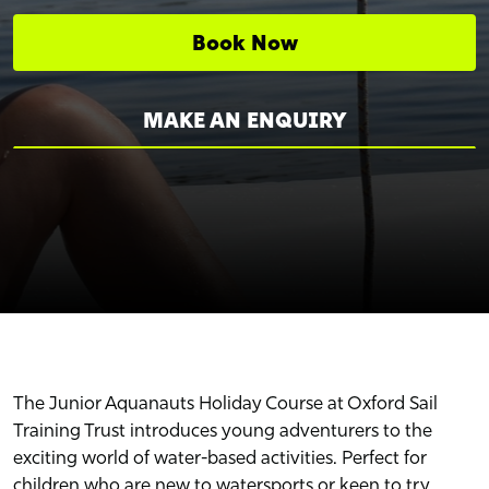
Book Now
MAKE AN ENQUIRY
The Junior Aquanauts Holiday Course at Oxford Sail
Training Trust introduces young adventurers to the
exciting world of water-based activities. Perfect for
children who are new to watersports or keen to try