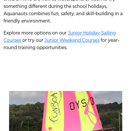
something different during the school holidays,
Aquanauts combines fun, safety, and skill-building in a
friendly environment.
Explore more options on our
Junior Holiday Sailing
Courses
or try our
Junior Weekend Courses
for year-
round training opportunities.