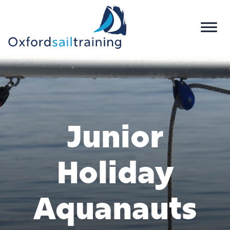
Junior
Holiday
Aquanauts