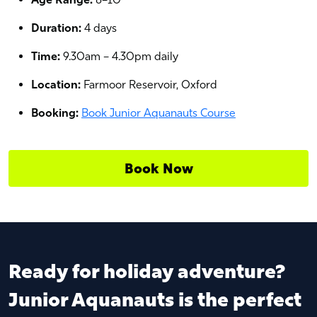
Duration:
4 days
Time:
9.30am – 4.30pm daily
Location:
Farmoor Reservoir, Oxford
Booking:
Book Junior Aquanauts Course
Book Now
Ready for holiday adventure?
Junior Aquanauts is the perfect