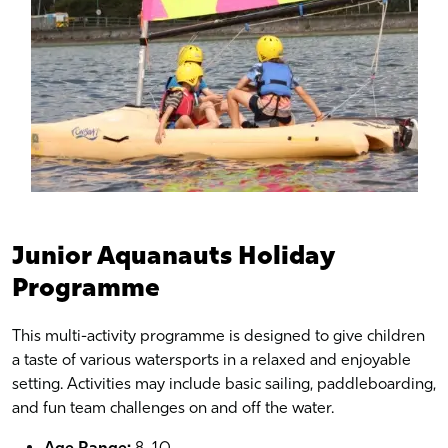
Junior Aquanauts Holiday
Programme
This multi-activity programme is designed to give children
a taste of various watersports in a relaxed and enjoyable
setting. Activities may include basic sailing, paddleboarding,
and fun team challenges on and off the water.
Age Range:
8–10