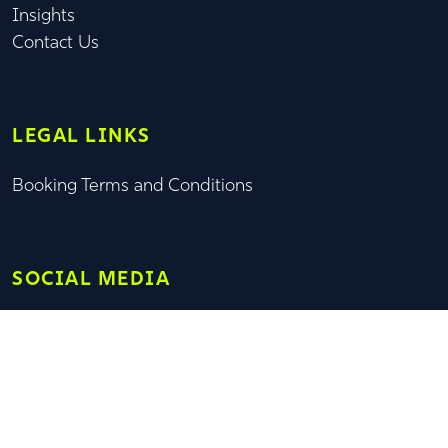
Insights
Contact Us
LEGAL LINKS
Booking Terms and Conditions
SOCIAL MEDIA
© OXFORD SAIL TRAINING TRUST 2026 | OXFORD SAIL