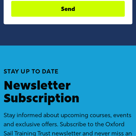
Send
STAY UP TO DATE
Newsletter
Subscription
Stay informed about upcoming courses, events
and exclusive offers. Subscribe to the Oxford
Sail Training Trust newsletter and never miss an