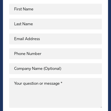
First Name
Last Name
Email Address
Phone Number
Company Name (Optional)
Your question or message *