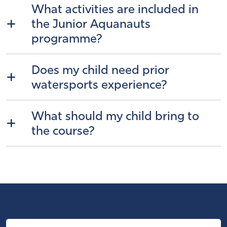
What activities are included in
the Junior Aquanauts
programme?
Does my child need prior
watersports experience?
What should my child bring to
the course?