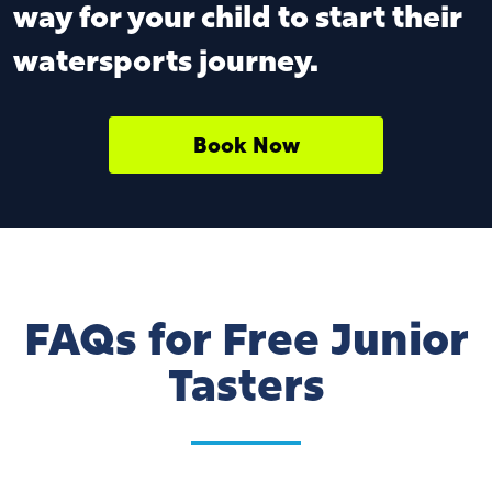
way for your child to start their
watersports journey.
Book Now
FAQs for Free Junior
Tasters