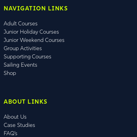
NAVIGATION LINKS
Adult Courses
Junior Holiday Courses
Junior Weekend Courses
Group Activities
Supporting Courses
Sailing Events
Shop
ABOUT LINKS
About Us
Case Studies
FAQ’s