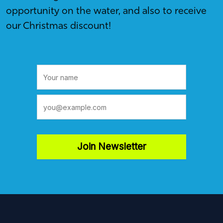
opportunity on the water, and also to receive
our Christmas discount!
Join Newsletter