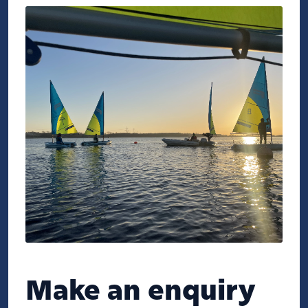
Make an enquiry