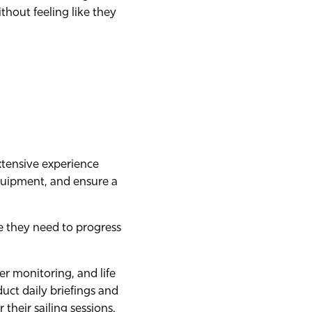
ithout feeling like they
extensive experience
quipment, and ensure a
e they need to progress
r monitoring, and life
ct daily briefings and
their sailing sessions.