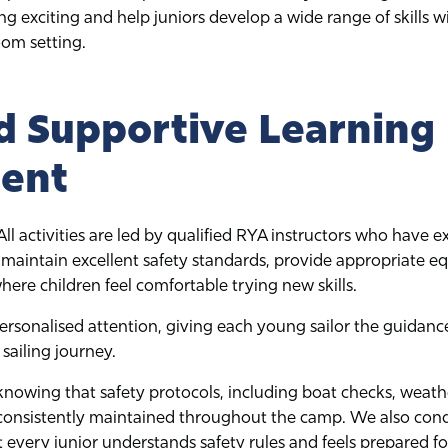
ing exciting and help juniors develop a wide range of skills w
room setting.
d Supportive Learning
ent
. All activities are led by qualified RYA instructors who have 
 maintain excellent safety standards, provide appropriate e
re children feel comfortable trying new skills.
ersonalised attention, giving each young sailor the guidanc
sailing journey.
knowing that safety protocols, including boat checks, weathe
 consistently maintained throughout the camp. We also condu
 every junior understands safety rules and feels prepared for 