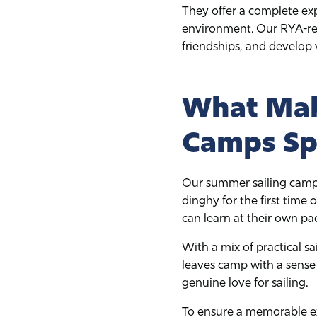
They offer a complete ex
environment. Our RYA-rec
friendships, and develop va
What Mak
Camps Sp
Our summer sailing camps a
dinghy for the first time
can learn at their own pa
With a mix of practical sa
leaves camp with a sense
genuine love for sailing.
To ensure a memorable ex