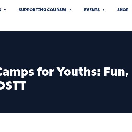
S
SUPPORTING COURSES
EVENTS
SHOP
amps for Youths: Fun, S
OSTT