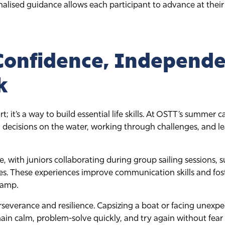
alised guidance allows each participant to advance at their
Confidence, Independe
k
rt; it’s a way to build essential life skills. At OSTT’s summe
ecisions on the water, working through challenges, and lea
, with juniors collaborating during group sailing sessions, 
ies. These experiences improve communication skills and fost
camp.
erseverance and resilience. Capsizing a boat or facing unexp
n calm, problem-solve quickly, and try again without fear of