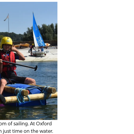
m of sailing. At Oxford
 just time on the water.