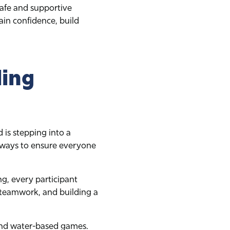
safe and supportive
in confidence, build
ling
 is stepping into a
athways to ensure everyone
ng, every participant
 teamwork, and building a
and water-based games.