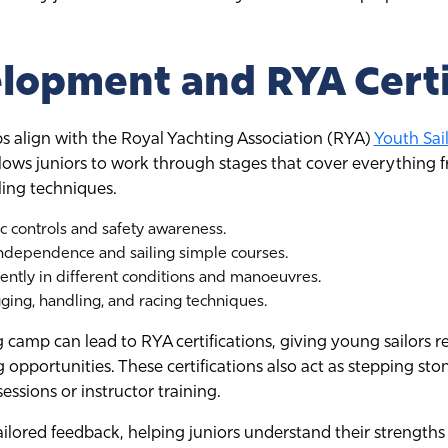
elopment and RYA Certi
 align with the Royal Yachting Association (RYA)
Youth Sai
ows juniors to work through stages that cover everything f
ling techniques.
c controls and safety awareness.
dependence and sailing simple courses.
dently in different conditions and manoeuvres.
ing, handling, and racing techniques.
camp can lead to RYA certifications, giving young sailors r
ng opportunities. These certifications also act as stepping s
ssions or instructor training.
ailored feedback, helping juniors understand their strengths