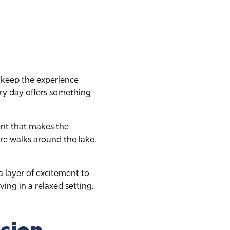
to keep the experience
ry day offers something
ent that makes the
e walks around the lake,
a layer of excitement to
ing in a relaxed setting.