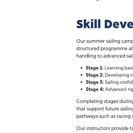
Skill Dev
Our summer sailing camps
structured programme all
handling to advanced sai
Stage 1:
Learning basi
Stage 2:
Developing in
Stage 3:
Sailing confi
Stage 4:
Advanced rigg
Completing stages during 
that support future saili
pathways such as racing se
Our instructors provide t