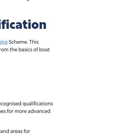
fication
ling
Scheme. This
rom the basics of boat
ecognised qualifications
tones for more advanced
 and areas for