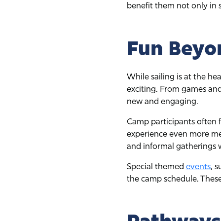
benefit them not only in s
Fun Beyon
While sailing is at the he
exciting. From games and
new and engaging.
Camp participants often f
experience even more me
and informal gatherings 
Special themed
events
, 
the camp schedule. These 