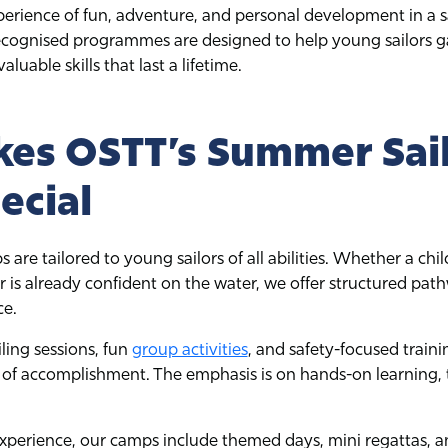
perience of fun, adventure, and personal development in a 
ognised programmes are designed to help young sailors ga
luable skills that last a lifetime.
es OSTT’s Summer Sai
ecial
re tailored to young sailors of all abilities. Whether a child
 or is already confident on the water, we offer structured p
ce.
iling sessions, fun
group activities
, and safety-focused traini
 of accomplishment. The emphasis is on hands-on learning,
perience, our camps include themed days, mini regattas, 