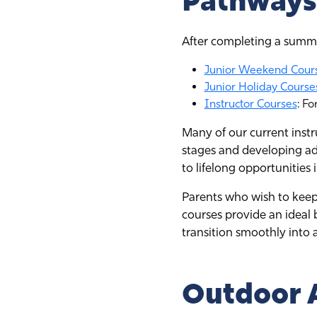
Pathways 
After completing a summe
Junior Weekend Cour
Junior Holiday Course
Instructor Courses
: Fo
Many of our current inst
stages and developing ad
to lifelong opportunities 
Parents who wish to keep
courses provide an ideal b
transition smoothly into
Outdoor 