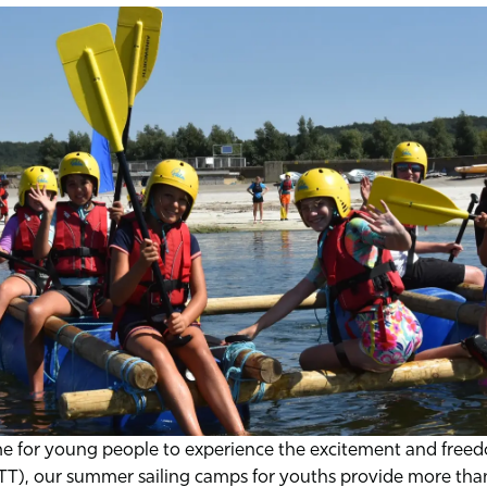
me for young people to experience the excitement and freedo
STT), our summer sailing camps for youths provide more than