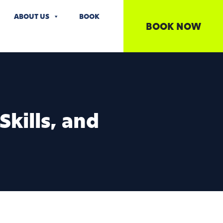
ABOUT US
BOOK
BOOK NOW
kills, and