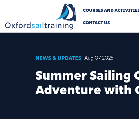
COURSES AND ACTIVITIE
CONTACT US
NEWS & UPDATES
Aug 07 2025
Summer Sailing C
Adventure with 