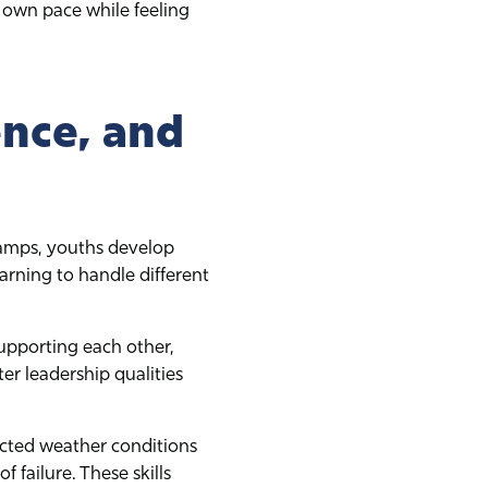
 own pace while feeling
nce, and
r camps, youths develop
rning to handle different
supporting each other,
er leadership qualities
ected weather conditions
 failure. These skills