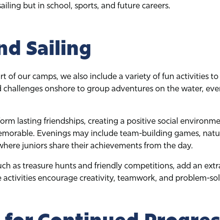
ailing but in school, sports, and future careers.
d Sailing
art of our camps, we also include a variety of fun activities 
 challenges onshore to group adventures on the water, eve
orm lasting friendships, creating a positive social environm
morable. Evenings may include team-building games, natur
where juniors share their achievements from the day.
such as treasure hunts and friendly competitions, add an extr
activities encourage creativity, teamwork, and problem-solv