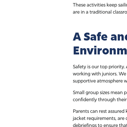
These activities keep sail
are in a traditional class
A Safe an
Environm
Safety is our top priority
working with juniors. We
supportive atmosphere whe
Small group sizes mean p
confidently through their 
Parents can rest assured 
jacket requirements, are
debriefings to ensure that