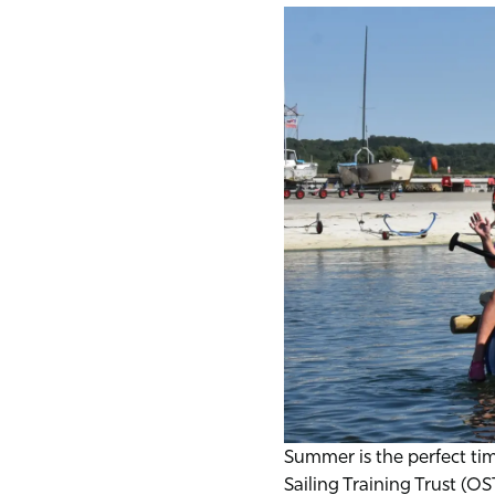
Summer is the perfect ti
Sailing Training Trust (O