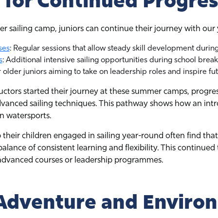
for Continued Progres
r sailing camp, juniors can continue their journey with o
ses
: Regular sessions that allow steady skill development during
s
: Additional intensive sailing opportunities during school break
r older juniors aiming to take on leadership roles and inspire fut
ructors started their journey at these summer camps, progr
vanced sailing techniques. This pathway shows how an int
in watersports.
 their children engaged in sailing year-round often find th
alance of consistent learning and flexibility. This continued 
 advanced courses or leadership programmes.
Adventure and Enviro