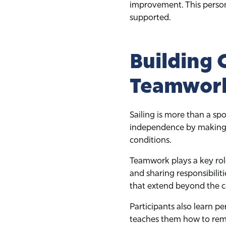
improvement. This person
supported.
Building 
Teamwor
Sailing is more than a spo
independence by making d
conditions.
Teamwork plays a key role
and sharing responsibilit
that extend beyond the 
Participants also learn p
teaches them how to remai