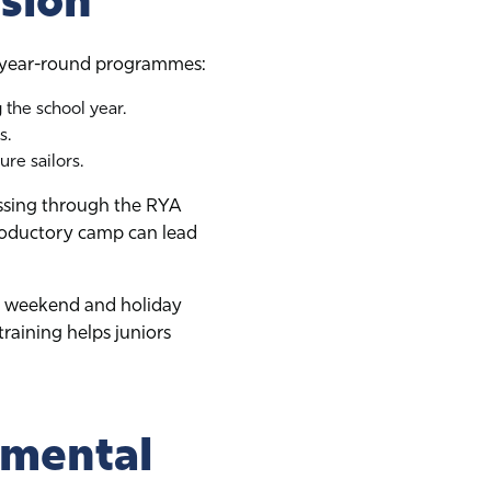
sion
ur year-round programmes:
 the school year.
s.
ure sailors.
essing through the RYA
roductory camp can lead
at weekend and holiday
training helps juniors
nmental