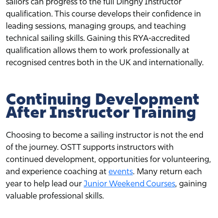
sailors can progress to the full Dinghy Instructor
qualification. This course develops their confidence in
leading sessions, managing groups, and teaching
technical sailing skills. Gaining this RYA-accredited
qualification allows them to work professionally at
recognised centres both in the UK and internationally.
Continuing Development
After Instructor Training
Choosing to become a sailing instructor is not the end
of the journey. OSTT supports instructors with
continued development, opportunities for volunteering,
and experience coaching at
events
. Many return each
year to help lead our
Junior Weekend Courses
, gaining
valuable professional skills.