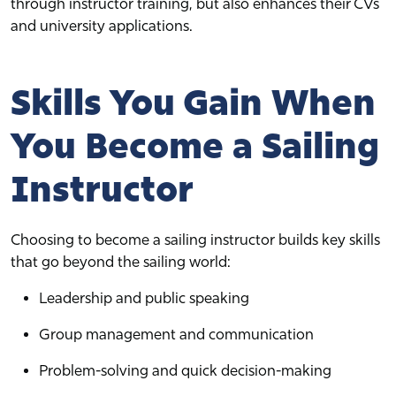
through instructor training, but also enhances their CVs
and university applications.
Skills You Gain When
You Become a Sailing
Instructor
Choosing to become a sailing instructor builds key skills
that go beyond the sailing world:
Leadership and public speaking
Group management and communication
Problem-solving and quick decision-making