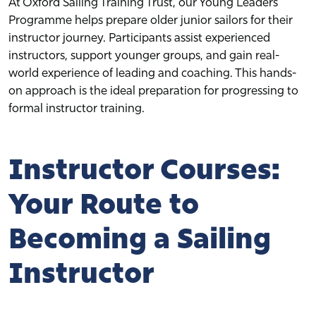
At Oxford Sailing Training Trust, our Young Leaders
Programme helps prepare older junior sailors for their
instructor journey. Participants assist experienced
instructors, support younger groups, and gain real-
world experience of leading and coaching. This hands-
on approach is the ideal preparation for progressing to
formal instructor training.
Instructor Courses:
Your Route to
Becoming a Sailing
Instructor