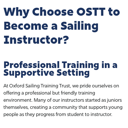
Why Choose OSTT to
Become a Sailing
Instructor?
Professional Training in a
Supportive Setting
At Oxford Sailing Training Trust, we pride ourselves on
offering a professional but friendly training
environment. Many of our instructors started as juniors
themselves, creating a community that supports young
people as they progress from student to instructor.