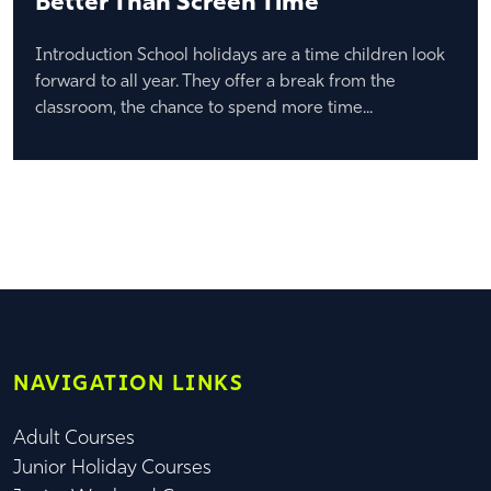
Better Than Screen Time
Introduction School holidays are a time children look
forward to all year. They offer a break from the
classroom, the chance to spend more time...
NAVIGATION LINKS
Adult Courses
Junior Holiday Courses